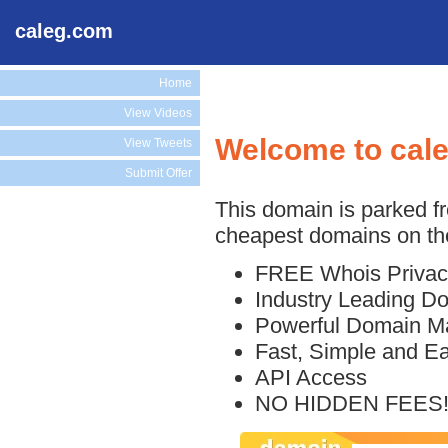
caleg.com
Home
View Videos
Welcome to cal
View Tweets
Submit Offer
This domain is parked f
cheapest domains on the
FREE Whois Privac
Industry Leading D
Powerful Domain M
Fast, Simple and E
API Access
NO HIDDEN FEES