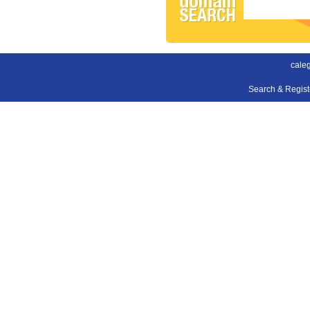
cale
Search & Regis